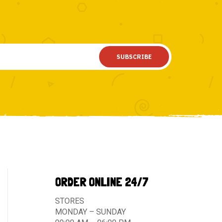
SUBSCRIBE
ORDER ONLINE 24/7
STORES
MONDAY – SUNDAY