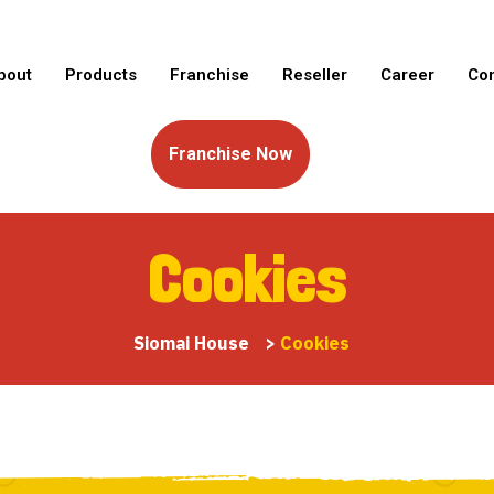
bout
Products
Franchise
Reseller
Career
Con
Franchise Now
Cookies
Siomai House
>
Cookies