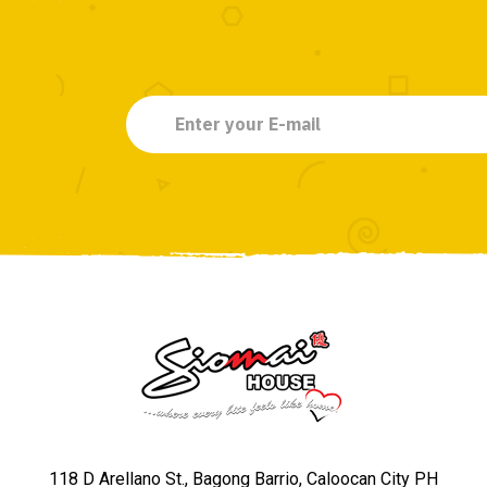
118 D Arellano St., Bagong Barrio, Caloocan City PH