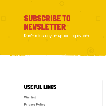
SUBSCRIBE TO
NEWSLETTER
Don’t miss any of upcoming events
USEFUL LINKS
Wishlist
Privacy Policy