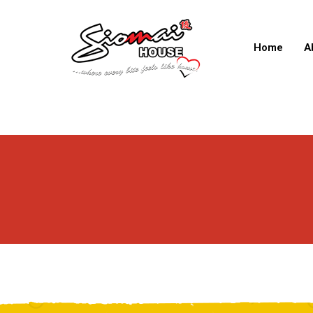
Home
A