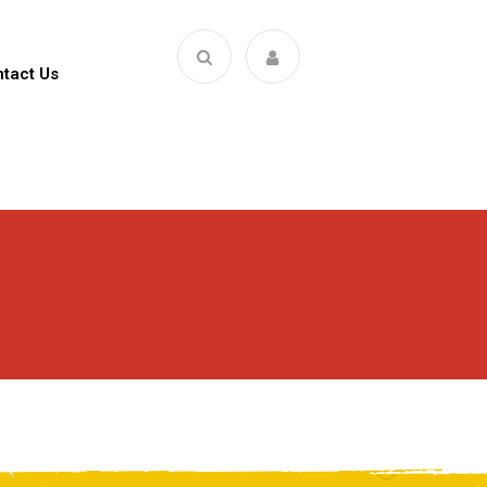
tact Us