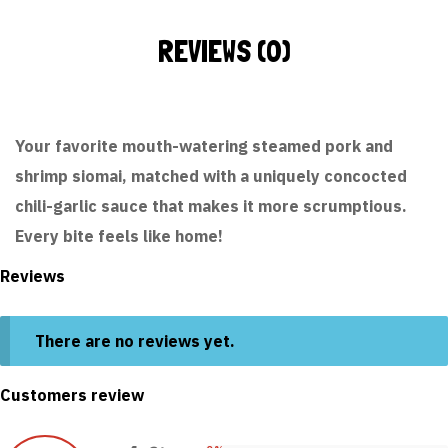
REVIEWS (0)
Your favorite mouth-watering steamed pork and
shrimp siomai, matched with a uniquely concocted
chili-garlic sauce that makes it more scrumptious.
Every bite feels like home!
Reviews
There are no reviews yet.
Customers review