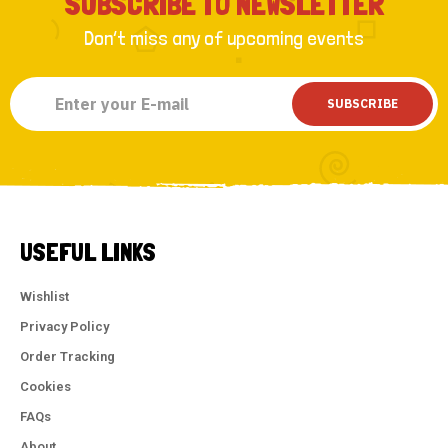
SUBSCRIBE TO NEWSLETTER
Don’t miss any of upcoming events
SUBSCRIBE
USEFUL LINKS
Wishlist
Privacy Policy
Order Tracking
Cookies
FAQs
About