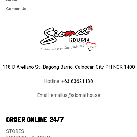
Contact Us
118 D Arellano St., Bagong Barrio, Caloocan City PH NCR 1400
Hotline:
+63 83621138
Email:
emailus@siomai.house
ORDER ONLINE 24/7
STORES