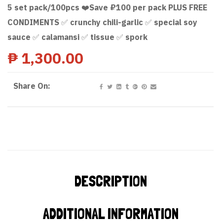
5 set pack/100pcs ❤️Save ₽100 per pack PLUS FREE
CONDIMENTS ✅ crunchy chili-garlic ✅ special soy
sauce ✅ calamansi ✅ tissue ✅ spork
₱
1,300.00
Share On:
DESCRIPTION
ADDITIONAL INFORMATION