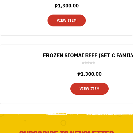
o
₱
1,300.00
u
t
o
VIEW ITEM
f
5
FROZEN SIOMAI BEEF (SET C FAMIL
0
o
₱
1,300.00
u
t
o
VIEW ITEM
f
5