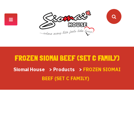
FROZEN SIOMAI BEEF (SET C FAMILY)
Siomai House
>
Products
>
FROZEN SIOMAI
BEEF (SET C FAMILY)