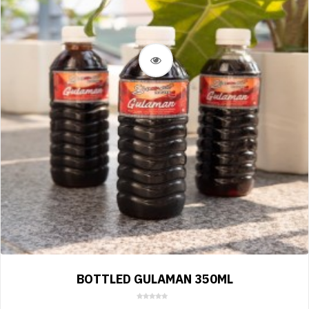
BOTTLED GULAMAN 350ML
0