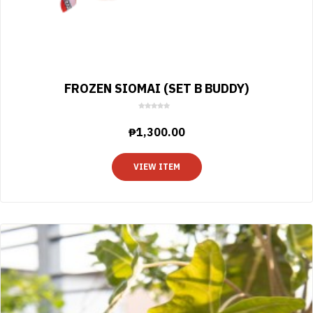
FROZEN SIOMAI (SET B BUDDY)
0
o
₱
1,300.00
u
t
o
VIEW ITEM
f
5