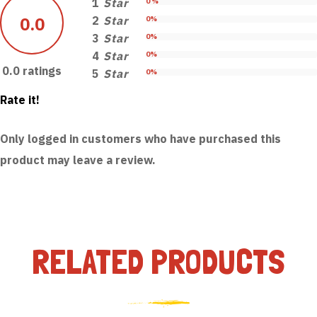
1
Star
0 %
0.0
2
Star
0%
3
Star
0%
4
Star
0%
0.0 ratings
5
Star
0%
Rate it!
Only logged in customers who have purchased this
product may leave a review.
RELATED PRODUCTS