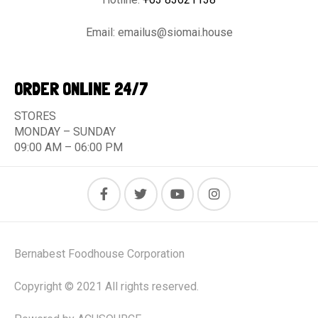
Email:
emailus@siomai.house
ORDER ONLINE 24/7
STORES
MONDAY – SUNDAY
09:00 AM – 06:00 PM
Bernabest Foodhouse Corporation
Copyright © 2021 All rights reserved.