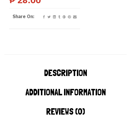
Share On:
DESCRIPTION
ADDITIONAL INFORMATION
REVIEWS (0)