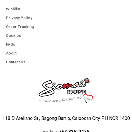
Wishlist
Privacy Policy
Order Tracking
Cookies
FAQs
About
Contact Us
118 D Arellano St., Bagong Barrio, Caloocan City PH NCR 1400
Hotline:
+63 83621138