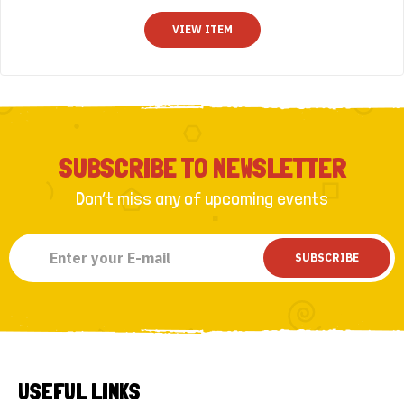
t
o
VIEW ITEM
f
5
SUBSCRIBE TO NEWSLETTER
Don’t miss any of upcoming events
SUBSCRIBE
USEFUL LINKS