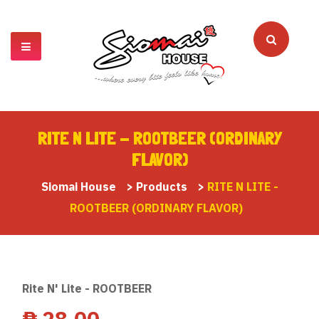
RITE N LITE - ROOTBEER (ORDINARY
FLAVOR)
Siomai House
>
Products
>
RITE N LITE -
ROOTBEER (ORDINARY FLAVOR)
Rite N' Lite - ROOTBEER
₱
28.00