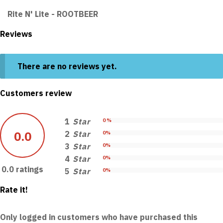
Rite N' Lite - ROOTBEER
Reviews
There are no reviews yet.
Customers review
1
Star
0 %
0.0
2
Star
0%
3
Star
0%
4
Star
0%
0.0 ratings
5
Star
0%
Rate it!
Only logged in customers who have purchased this