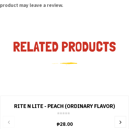
product may leave a review.
RELATED PRODUCTS
RITE N LITE - PEACH (ORDINARY FLAVOR)
0
o
₱
28.00
u