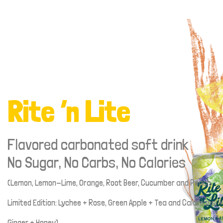
Rite ‘n Lite
Flavored carbonated soft drink
No Sugar, No Carbs, No Calories
(Lemon, Lemon-Lime, Orange, Root Beer, Cucumber and Peach
Limited Edition: Lychee + Rose, Green Apple + Tea and Calamansi +
Ginger + Honey)