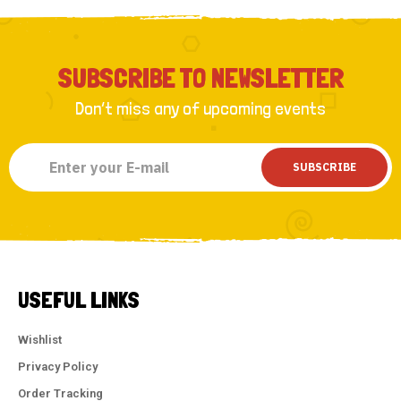
SUBSCRIBE TO NEWSLETTER
Don’t miss any of upcoming events
SUBSCRIBE
USEFUL LINKS
Wishlist
Privacy Policy
Order Tracking