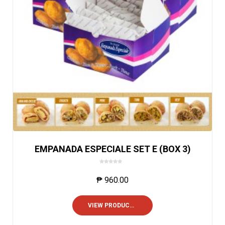
EMPANADA ESPECIALE SET E (BOX 3)
0
o
₱
960.00
u
t
o
VIEW PRODUCTS
f
5