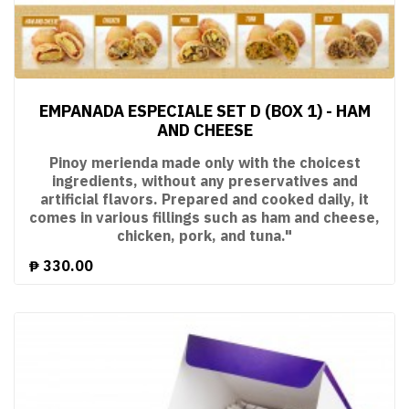
EMPANADA ESPECIALE SET D (BOX 1) - HAM
AND CHEESE
Pinoy merienda made only with the choicest
ingredients, without any preservatives and
artificial flavors. Prepared and cooked daily, it
comes in various fillings such as ham and cheese,
chicken, pork, and tuna."
₱
330.00