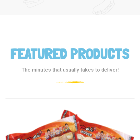
FEATURED PRODUCTS
The minutes that usually takes to deliver!