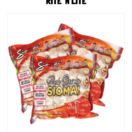
RITE 'N LITE