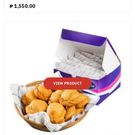
₱
1,550.00
VIEW PRODUCT