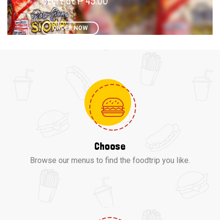
start at ₱ 45.00
ORDER NOW
Choose
Browse our menus to find the foodtrip you like.