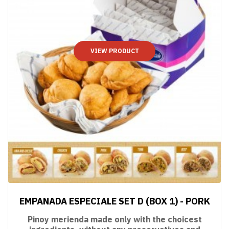
VIEW PRODUCT
EMPANADA ESPECIALE SET D (BOX 1) - PORK
Pinoy merienda made only with the choicest