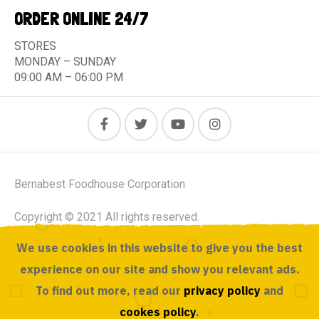
ORDER ONLINE 24/7
STORES
MONDAY – SUNDAY
09:00 AM – 06:00 PM
Bernabest Foodhouse Corporation
Copyright © 2021 All rights reserved.
We use cookies in this website to give you the best
Powered by ACUSOURCE
experience on our site and show you relevant ads.
To find out more, read our
privacy policy
and
cookes policy
.