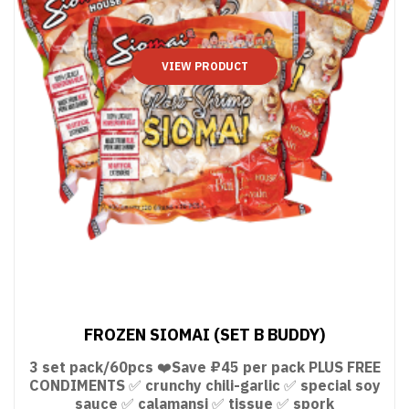
VIEW PRODUCT
FROZEN SIOMAI (SET B BUDDY)
3 set pack/60pcs ❤️Save ₽45 per pack PLUS FREE
CONDIMENTS ✅ crunchy chili-garlic ✅ special soy
sauce ✅ calamansi ✅ tissue ✅ spork