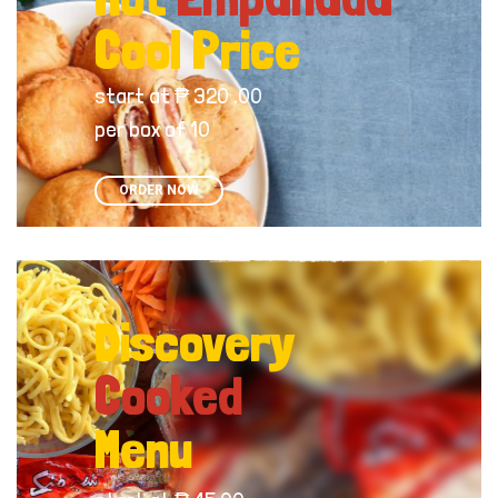
Cool Price
start at ₱ 320 .00
per box of 10
ORDER NOW
Discovery
Cooked
Menu