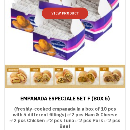
VIEW PRODUCT
EMPANADA ESPECIALE SET F (BOX 5)
(freshly-cooked empanada in a box of 10 pcs
with 5 different fillings) ✅2 pcs Ham & Cheese
✅2 pcs Chicken ✅2 pcs Tuna ✅2 pcs Pork ✅2 pcs
Beef