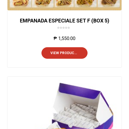
EMPANADA ESPECIALE SET F (BOX 5)
0
o
₱
1,550.00
u
t
o
VIEW PRODUCTS
f
5