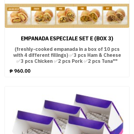
EMPANADA ESPECIALE SET E (BOX 3)
(freshly-cooked empanada in a box of 10 pcs
with 4 different fillings) ✅3 pcs Ham & Cheese
✅3 pcs Chicken ✅2 pcs Pork ✅2 pcs Tuna""
₱
960.00