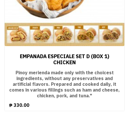
EMPANADA ESPECIALE SET D (BOX 1)
CHICKEN
Pinoy merienda made only with the choicest
ingredients, without any preservatives and
artificial flavors. Prepared and cooked daily, it
comes in various fillings such as ham and cheese,
chicken, pork, and tuna."
₱
330.00