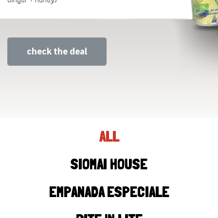
check the deal
ALL
SIOMAI HOUSE
EMPANADA ESPECIALE