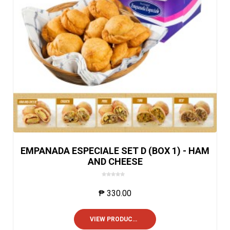
EMPANADA ESPECIALE SET D (BOX 1) - HAM
AND CHEESE
0
o
₱
330.00
u
t
o
VIEW PRODUCTS
f