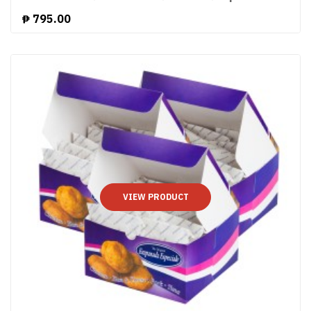
₱
795.00
VIEW PRODUCT