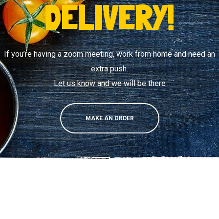
DELIVERY!
If you’re having a zoom meeting, work from home and need an
extra push.
Let us know and we will be there
MAKE AN ORDER