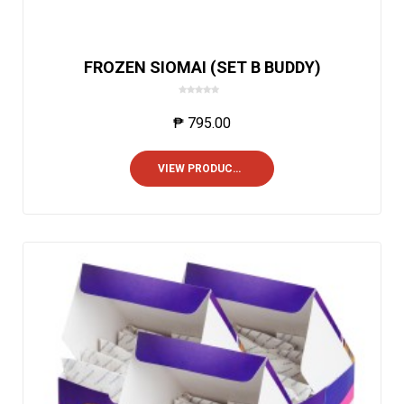
FROZEN SIOMAI (SET B BUDDY)
0
o
₱
795.00
u
t
o
VIEW PRODUCTS
f
5