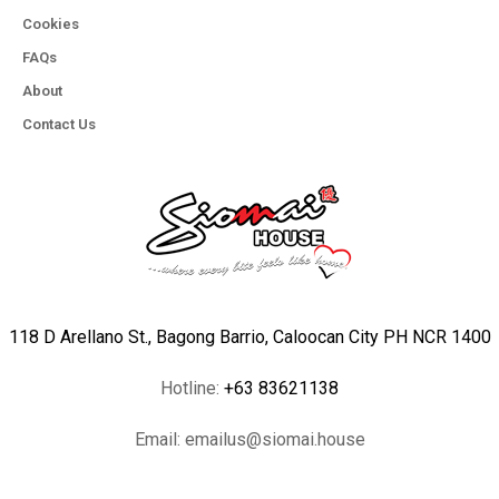
Cookies
FAQs
About
Contact Us
118 D Arellano St., Bagong Barrio, Caloocan City PH NCR 1400
Hotline:
+63 83621138
Email:
emailus@siomai.house