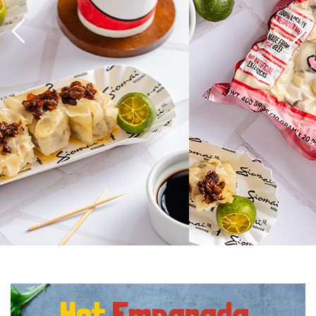
Hot
Empanada