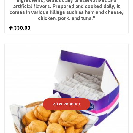
ingredients, without any preservatives and
artificial flavors. Prepared and cooked daily, it
comes in various fillings such as ham and cheese,
chicken, pork, and tuna."
₱
330.00
VIEW PRODUCT