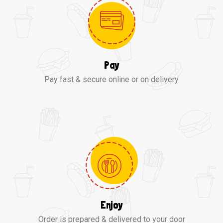
Pay
Pay fast & secure online or on delivery
Enjoy
Order is prepared & delivered to your door