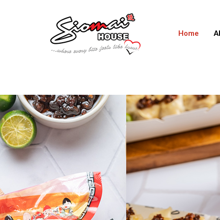
Home
A