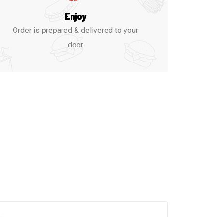
Enjoy
Order is prepared & delivered to your
door