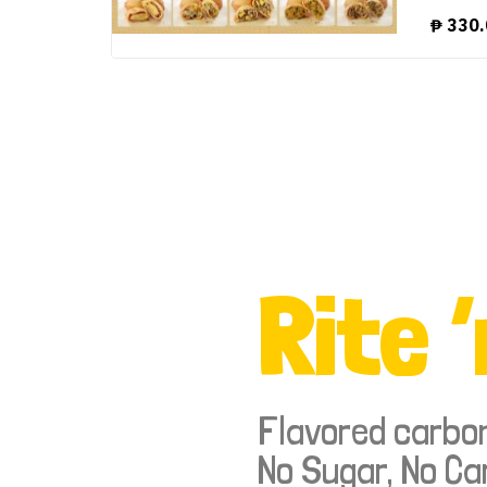
₱
330.
Rite ‘
Flavored carbo
No Sugar, No Ca