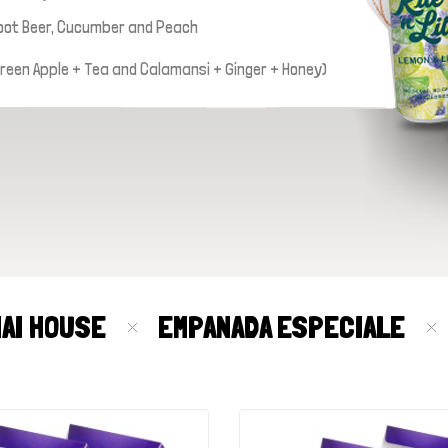
oot Beer, Cucumber and Peach
 Green Apple + Tea and Calamansi + Ginger + Honey)
MAI HOUSE
EMPANADA ESPECIALE