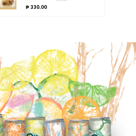
₱
330.00