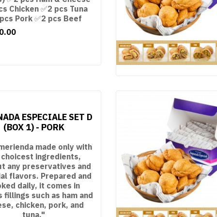
cs Chicken ✅2 pcs Tuna
pcs Pork ✅2 pcs Beef
0.00
ADA ESPECIALE SET D
(BOX 1) - PORK
merienda made only with
 choicest ingredients,
ut any preservatives and
cial flavors. Prepared and
ked daily, it comes in
s fillings such as ham and
se, chicken, pork, and
tuna."