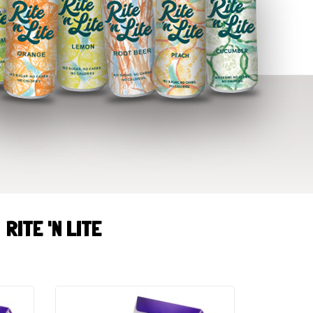
RITE 'N LITE