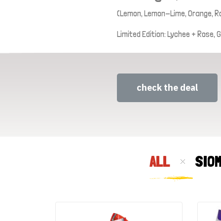
(Lemon, Lemon-Lime, Orange, R
Limited Edition: Lychee + Rose,
check the deal
ALL
SIO