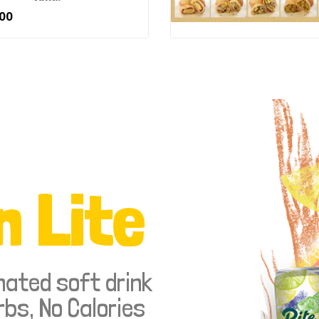
00
n Lite
nated soft drink
rbs, No Calories