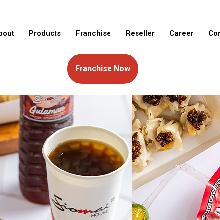
bout
Products
Franchise
Reseller
Career
Con
Franchise Now