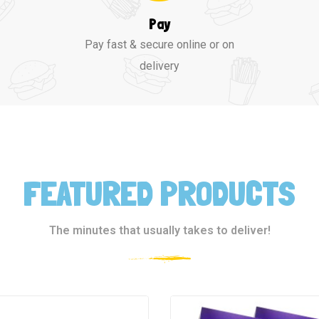
Pay
Pay fast & secure online or on
delivery
FEATURED PRODUCTS
The minutes that usually takes to deliver!