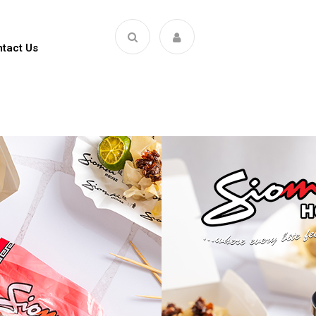
tact Us