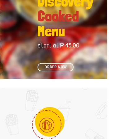
Discovery
Cooked
Menu
start at ₱ 45.00
ORDER NOW