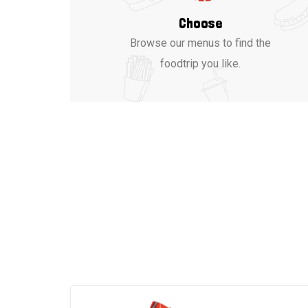
Choose
Browse our menus to find the
foodtrip you like.