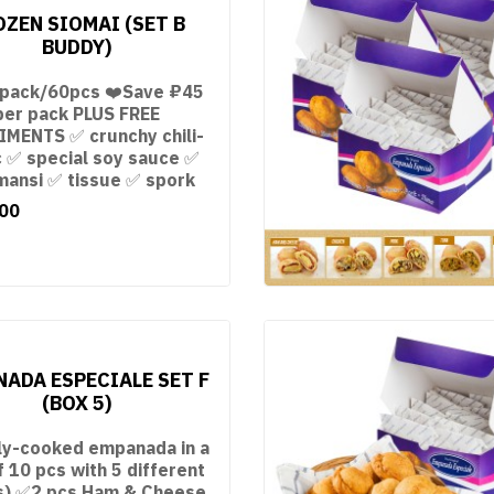
OZEN SIOMAI (SET B
BUDDY)
 pack/60pcs ❤️Save ₽45
per pack PLUS FREE
MENTS ✅ crunchy chili-
c ✅ special soy sauce ✅
mansi ✅ tissue ✅ spork
00
ADA ESPECIALE SET F
(BOX 5)
ly-cooked empanada in a
f 10 pcs with 5 different
ngs) ✅2 pcs Ham & Cheese