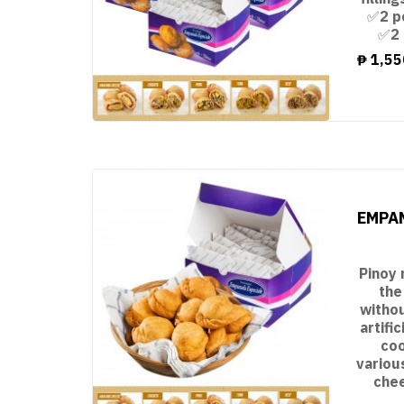
✅2 p
✅2 
₱
1,55
EMPAN
Pinoy 
the
witho
artifi
coo
variou
chee