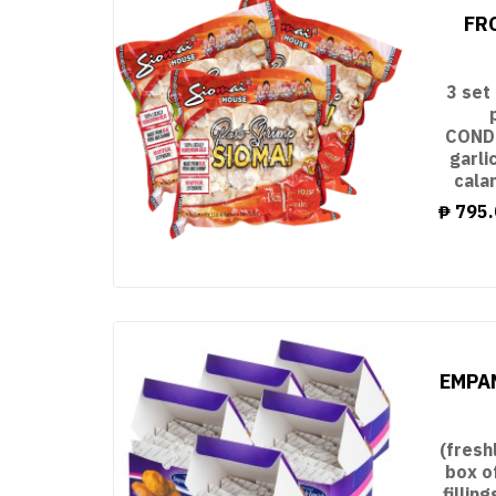
FR
3 set
CONDI
garli
cala
₱
795.
EMPAN
(fresh
box o
filli