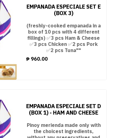
EMPANADA ESPECIALE SET E
(BOX 3)
(freshly-cooked empanada in a
box of 10 pcs with 4 different
fillings) ✅3 pcs Ham & Cheese
✅3 pcs Chicken ✅2 pcs Pork
✅2 pcs Tuna""
₱
960.00
EMPANADA ESPECIALE SET D
(BOX 1) - HAM AND CHEESE
Pinoy merienda made only with
the choicest ingredients,
without any preservatives and