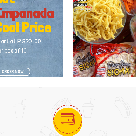
Empanada
Cool Price
tart at ₱ 320 .00
r box of 10
ORDER NOW