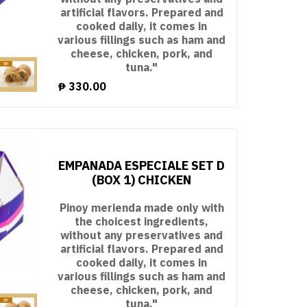
artificial flavors. Prepared and
cooked daily, it comes in
various fillings such as ham and
cheese, chicken, pork, and
tuna."
₱
330.00
EMPANADA ESPECIALE SET D
(BOX 1) CHICKEN
Pinoy merienda made only with
the choicest ingredients,
without any preservatives and
artificial flavors. Prepared and
cooked daily, it comes in
various fillings such as ham and
cheese, chicken, pork, and
tuna."