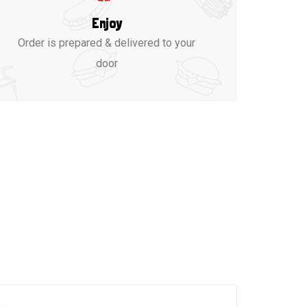
Enjoy
Order is prepared & delivered to your
door