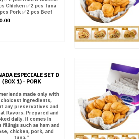
cs Chicken ✅2 pcs Tuna
pcs Pork ✅2 pcs Beef
0.00
ADA ESPECIALE SET D
(BOX 1) - PORK
merienda made only with
 choicest ingredients,
ut any preservatives and
cial flavors. Prepared and
ked daily, it comes in
s fillings such as ham and
se, chicken, pork, and
tuna."