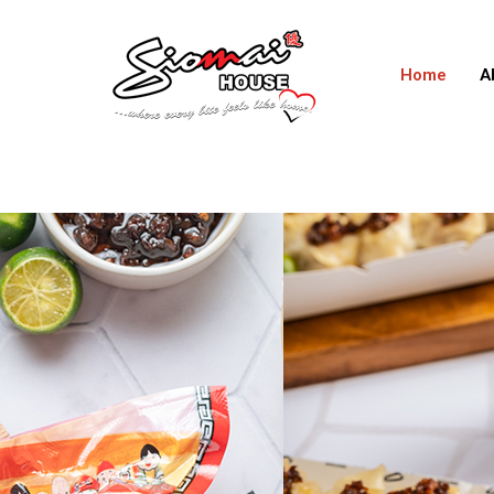
Home
A