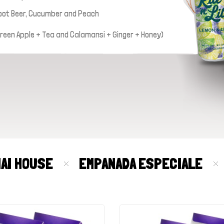
oot Beer, Cucumber and Peach
 Green Apple + Tea and Calamansi + Ginger + Honey)
MAI HOUSE
EMPANADA ESPECIALE