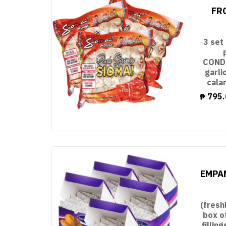
FR
3 set
CONDI
garli
cala
₱
795.
EMPAN
(fresh
box o
filli