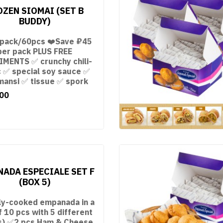
OZEN SIOMAI (SET B
BUDDY)
 pack/60pcs ❤️Save ₽45
per pack PLUS FREE
MENTS ✅ crunchy chili-
c ✅ special soy sauce ✅
mansi ✅ tissue ✅ spork
00
ADA ESPECIALE SET F
(BOX 5)
ly-cooked empanada in a
f 10 pcs with 5 different
ngs) ✅2 pcs Ham & Cheese