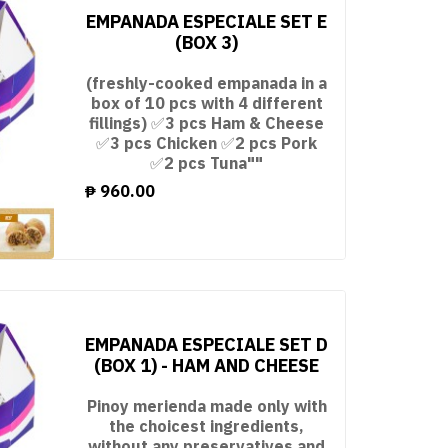
EMPANADA ESPECIALE SET E
(BOX 3)
(freshly-cooked empanada in a
box of 10 pcs with 4 different
fillings) ✅3 pcs Ham & Cheese
✅3 pcs Chicken ✅2 pcs Pork
✅2 pcs Tuna""
₱
960.00
EMPANADA ESPECIALE SET D
(BOX 1) - HAM AND CHEESE
Pinoy merienda made only with
the choicest ingredients,
without any preservatives and