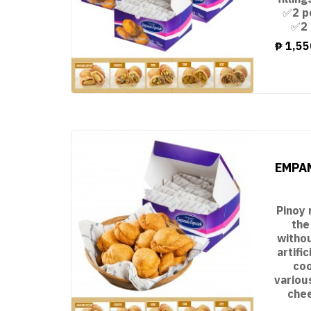
✅2 p
✅2 
₱
1,55
EMPAN
Pinoy 
the
witho
artifi
coo
variou
chee