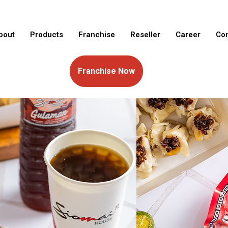
bout
Products
Franchise
Reseller
Career
Con
Franchise Now