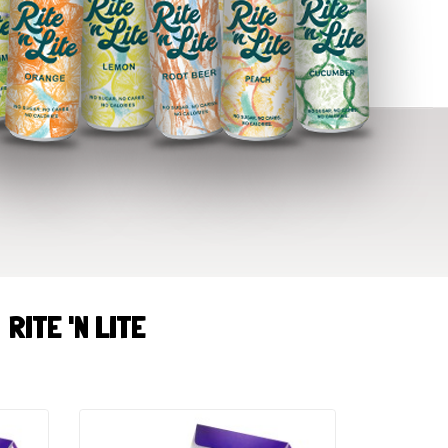
RITE 'N LITE