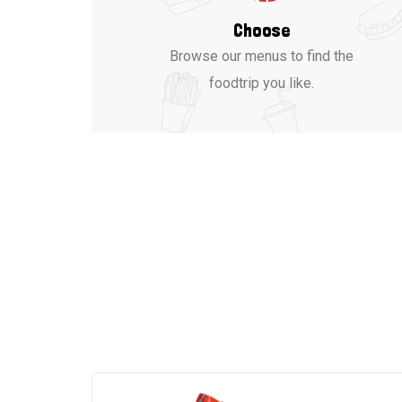
Choose
Browse our menus to find the
foodtrip you like.