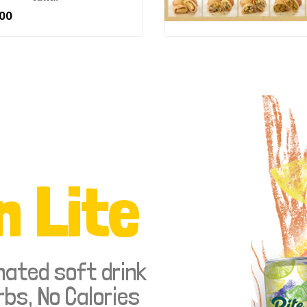
00
n Lite
nated soft drink
rbs, No Calories