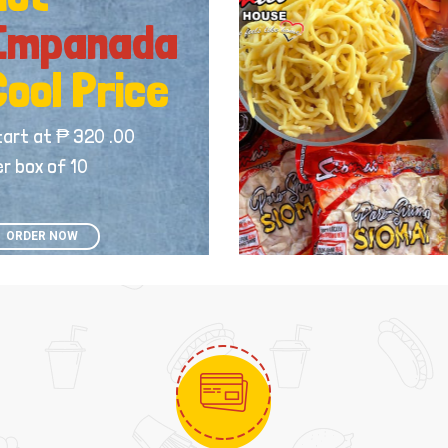
Empanada
Cool Price
tart at ₱ 320 .00
r box of 10
ORDER NOW