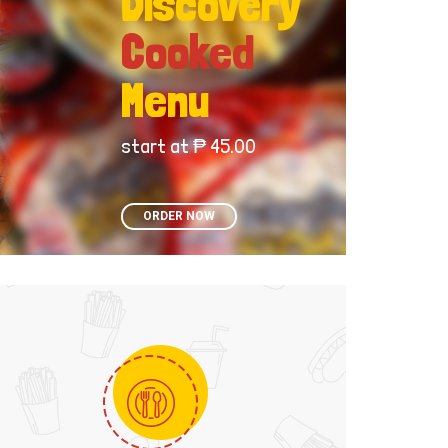
Discovery
Cooked
Menu
start at ₱ 45.00
ORDER NOW