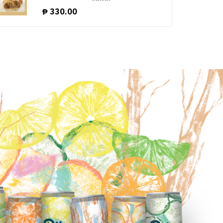
₱
330.00