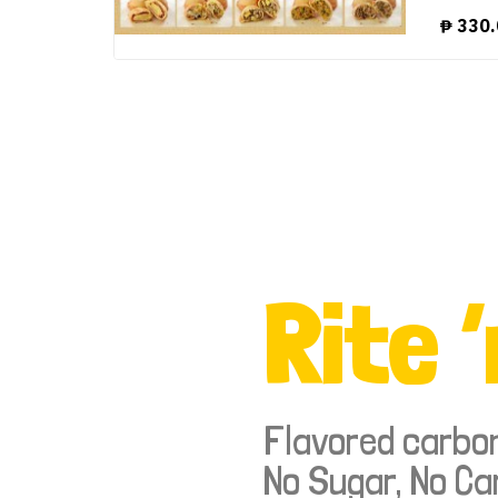
₱
330.
Rite ‘
Flavored carbo
No Sugar, No Ca