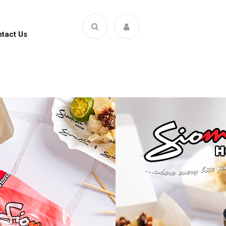
tact Us