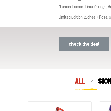
(Lemon, Lemon-Lime, Orange, R
Limited Edition: Lychee + Rose,
check the deal
ALL
SIO