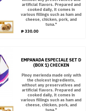
artificial flavors. Prepared and
cooked daily, it comes in
various fillings such as ham and
cheese, chicken, pork, and
tuna."
₱
330.00
EMPANADA ESPECIALE SET D
(BOX 1) CHICKEN
Pinoy merienda made only with
the choicest ingredients,
without any preservatives and
artificial flavors. Prepared and
cooked daily, it comes in
various fillings such as ham and
cheese, chicken, pork, and
tuna."