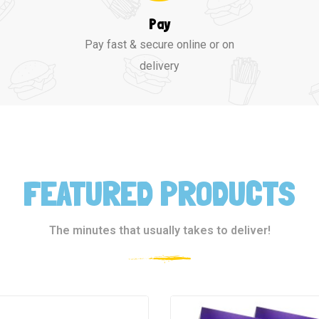
Pay
Pay fast & secure online or on
delivery
FEATURED PRODUCTS
The minutes that usually takes to deliver!